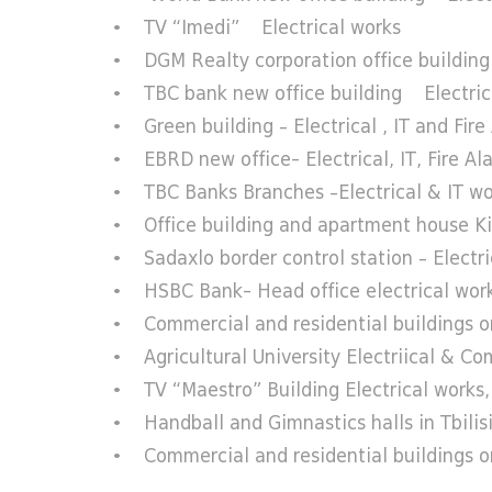
• TV “Imedi” Electrical works
• DGM Realty corporation office buildin
• TBC bank new office building Electrica
• Green building – Electrical , IT and Fire
• EBRD new office- Electrical, IT, Fire Al
• TBC Banks Branches –Electrical & IT wo
• Office building and apartment house Kips
• Sadaxlo border control station – Electric
• HSBC Bank- Head office electrical works
• Commercial and residential buildings on
• Agricultural University Electriical & C
• TV “Maestro” Building Electrical works, 
• Handball and Gimnastics halls in Tbilisi
• Commercial and residential buildings o