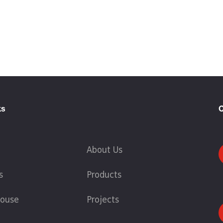
ks
C
About Us
s
Products
ouse
Projects