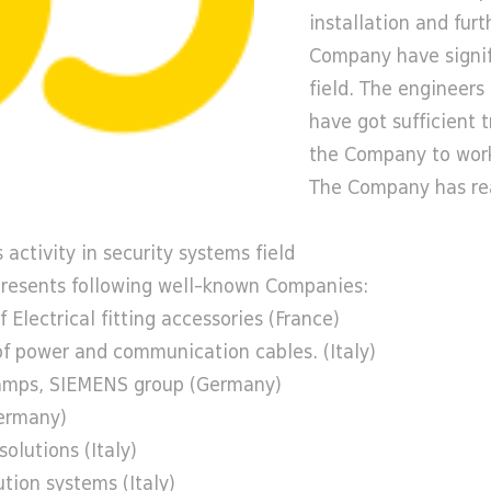
installation and fur
Company have signif
field. The engineer
have got sufficient 
the Company to work
The Company has real
 activity in security systems field
esents following well-known Companies:
Electrical fitting accessories (France)
of power and communication cables. (Italy)
lamps, SIEMENS group (Germany)
Germany)
olutions (Italy)
tion systems (Italy)