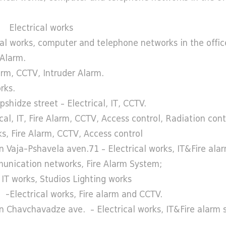
g Electrical works
l works, computer and telephone networks in the offic
 Alarm.
arm, CCTV, Intruder Alarm.
rks.
hidze street – Electrical, IT, CCTV.
al, IT, Fire Alarm, CCTV, Access control, Radiation con
, Fire Alarm, CCTV, Access control
 Vaja-Pshavela aven.71 – Electrical works, IT&Fire ala
omunication networks, Fire Alarm System;
IT works, Studios Lighting works
 -Electrical works, Fire alarm and CCTV.
n Chavchavadze ave. – Electrical works, IT&Fire alarm 