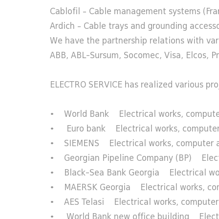
Cablofil – Cable management systems (Fra
Ardich – Cable trays and grounding accesso
We have the partnership relations with var
ABB, ABL-Sursum, Socomec, Visa, Elcos, Pra
ELECTRO SERVICE has realized various projec
• World Bank Electrical works, computer
• Euro bank Electrical works, computer 
• SIEMENS Electrical works, computer and
• Georgian Pipeline Company (BP) Electric
• Black-Sea Bank Georgia Electrical work
• MAERSK Georgia Electrical works, comput
• AES Telasi Electrical works, computer a
• World Bank new office building Electri