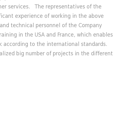
ther services. The representatives of the
icant experience of working in the above
s and technical personnel of the Company
training in the USA and France, which enables
 according to the international standards.
ized big number of projects in the different