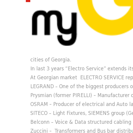
cities of Georgia.
In last 3 years “Electro Service” extends its
At Georgian market ELECTRO SERVICE repr
LEGRAND – One of the biggest producers of 
Prysmian (former PIRELLI) - Manufacturer 
OSRAM - Producer of electrical and Auto 
SITECO – Light Fixtures, SIEMENS group (
Belconn – Voice & Data structured cabling s
Zuccini - Transformers and Bus bar distribu