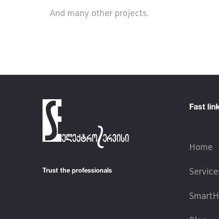
And many other projects.
Fast lin
Home
Trust the professionals
Service
SmartH