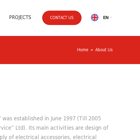
PROJECTS
EN
CONTACT US
Home
About Us
was established in June 1997 (Till 2005
rvice” Ltd). Its main activities are design of
ply of electrical accessories, electrical