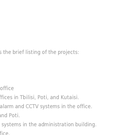
the brief listing of the projects:
office
s in Tbilisi, Poti, and Kutaisi.
alarm and CCTV systems in the office.
nd Poti.
systems in the administration building.
ice.