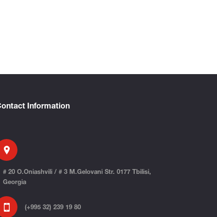
ontact Information
# 20 O.Oniashvili / # 3 M.Gelovani Str. 0177 Tbilisi,
Georgia
(+995 32) 239 19 80