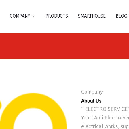
COMPANY
PRODUCTS
SMARTHOUSE
BLOG
Company
About Us
“ ELECTRO SERVICE” 
Year “Arci Electro Se
electrical works, sup