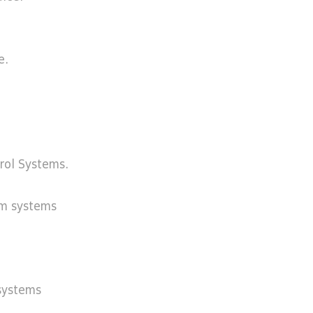
e.
trol Systems.
rm systems
systems