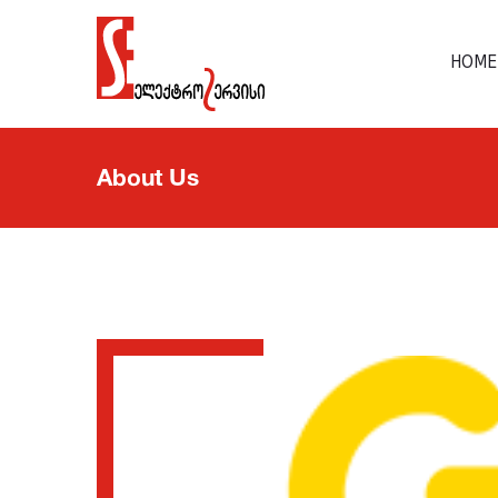
HOME
About Us