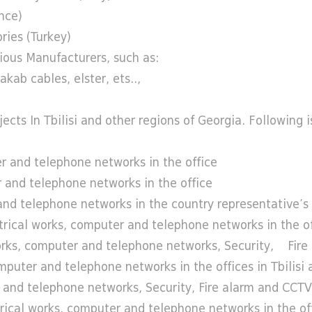
nce)
ries (Turkey)
ious Manufacturers, such as:
kab cables, elster, ets..,
ts In Tbilisi and other regions of Georgia. Following is 
 and telephone networks in the office
and telephone networks in the office
 telephone networks in the country representative’s 
al works, computer and telephone networks in the office
s, computer and telephone networks, Security, Fire 
er and telephone networks in the offices in Tbilisi a
nd telephone networks, Security, Fire alarm and CCTV 
cal works, computer and telephone networks in the off