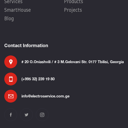
Services
Products
SmartHouse
Projects
Blog
Contact Information
# 20 O.Oniashvili / # 3 M.Gelovani Str. 0177 Tbilisi, Georgia
(+995 32) 239 19 80
info@electroservice.com.ge