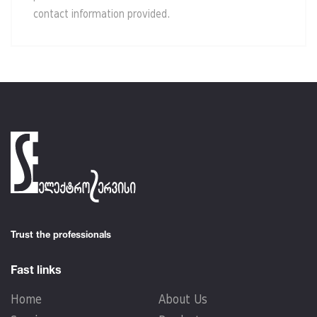
contact information provided.
Trust the professionals
Fast links
Home
About Us