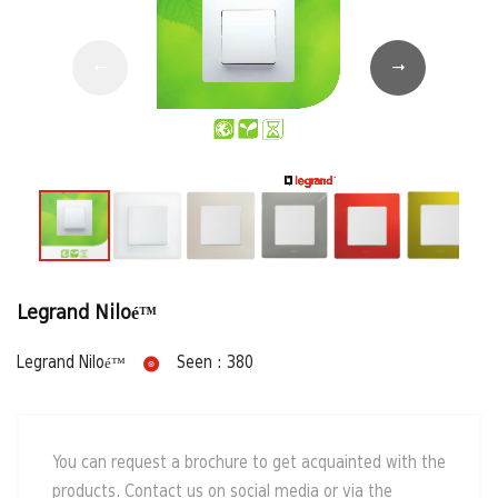
Legrand Niloé™
Legrand Niloé™
Seen : 380
You can request a brochure to get acquainted with the
products. Contact us on social media or via the