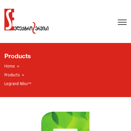
Products
Home
Products
Legrand Niloé™